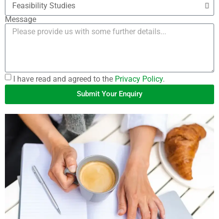
Message
I have read and agreed to the
Privacy Policy
.
Submit Your Enquiry