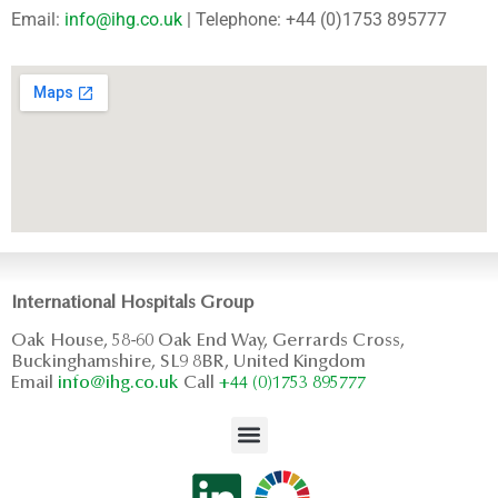
Email:
info@ihg.co.uk
| Telephone: +44 (0)1753 895777
International Hospitals Group
Oak House, 58-60 Oak End Way, Gerrards Cross,
Buckinghamshire, SL9 8BR, United Kingdom
Email
info@ihg.co.uk
Call
+44 (0)1753 895777