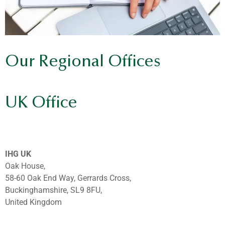
Our Regional Offices
UK Office
IHG UK
Oak House,
58-60 Oak End Way, Gerrards Cross,
Buckinghamshire, SL9 8FU,
United Kingdom