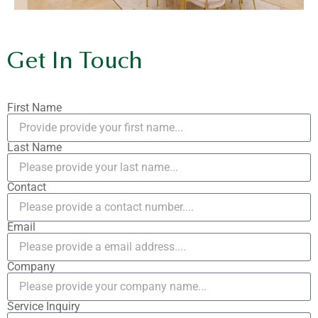
Get In Touch
First Name
Last Name
Contact
Email
Company
Service Inquiry