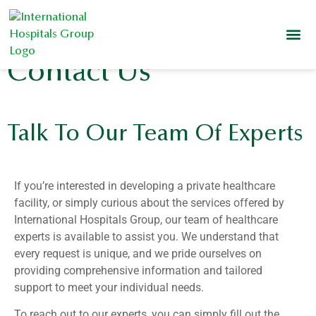
Contact Us
Talk To Our Team Of Experts
If you’re interested in developing a private healthcare
facility, or simply curious about the services offered by
International Hospitals Group, our team of healthcare
experts is available to assist you. We understand that
every request is unique, and we pride ourselves on
providing comprehensive information and tailored
support to meet your individual needs.
To reach out to our experts, you can simply fill out the