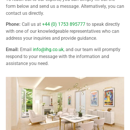
form below and send us a message.
Alternatively, you can
contact us directly.
Phone:
Call us at
+44 (0) 1753 895777
to speak directly
with one of our knowledgeable representatives who can
address your inquiries and provide guidance.
Email:
Email
info@ihg.co.uk
, and our team will promptly
respond to your message with the information and
assistance you need.