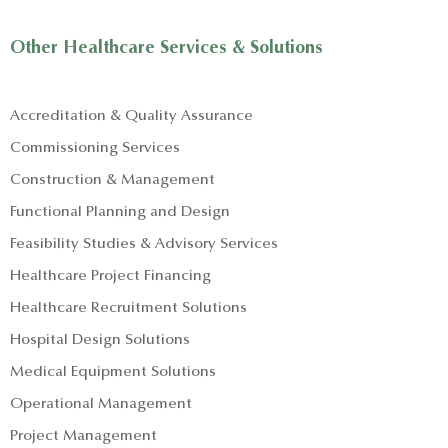
Other Healthcare Services & Solutions
Accreditation & Quality Assurance
Commissioning Services
Construction & Management
Functional Planning and Design
Feasibility Studies & Advisory Services
Healthcare Project Financing
Healthcare Recruitment Solutions
Hospital Design Solutions
Medical Equipment Solutions
Operational Management
Project Management