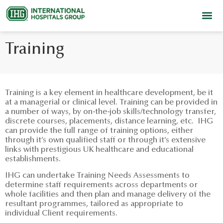
Training
Training is a key element in healthcare development, be it
at a managerial or clinical level. Training can be provided in
a number of ways, by on-the-job skills/technology transfer,
discrete courses, placements, distance learning, etc. IHG
can provide the full range of training options, either
through it’s own qualified staff or through it’s extensive
links with prestigious UK healthcare and educational
establishments.
IHG can undertake Training Needs Assessments to
determine staff requirements across departments or
whole facilities and then plan and manage delivery of the
resultant programmes, tailored as appropriate to
individual Client requirements.