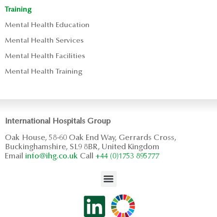
Training
Mental Health Education
Mental Health Services
Mental Health Facilities
Mental Health Training
International Hospitals Group
Oak House, 58-60 Oak End Way, Gerrards Cross,
Buckinghamshire, SL9 8BR, United Kingdom
Email
info@ihg.co.uk
Call
+44 (0)1753 895777