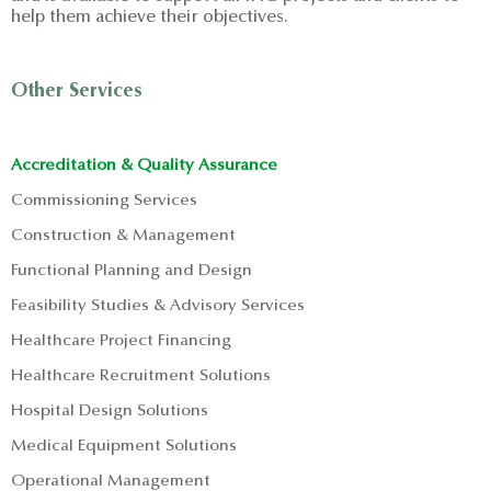
help them achieve their objectives.
Other Services
Accreditation & Quality Assurance
Commissioning Services
Construction & Management
Functional Planning and Design
Feasibility Studies & Advisory Services
Healthcare Project Financing
Healthcare Recruitment Solutions
Hospital Design Solutions
Medical Equipment Solutions
Operational Management