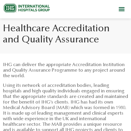
Healthcare Accreditation
and Quality Assurance
IHG can deliver the appropriate Accreditation Institution
and Quality Assurance Programme to any project around
the world.
Using its network of accreditation bodies, leading
hospitals and high quality individuals engaged in ensuring
that the appropriate standards are created and maintained
for the benefit of IHG’s clients. IHG has had its own
Medical Advisory Board (MAB) which was formed in 1980.
It is made up of leading management and clinical experts
with wide experience in the UK and international
healthcare sector. The MAB provides a unique resource
and is available to support all IHG projects and clients to