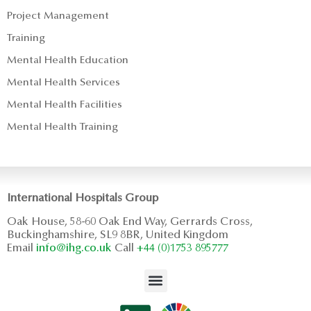
Project Management
Training
Mental Health Education
Mental Health Services
Mental Health Facilities
Mental Health Training
International Hospitals Group
Oak House, 58-60 Oak End Way, Gerrards Cross,
Buckinghamshire, SL9 8BR, United Kingdom
Email
info@ihg.co.uk
Call
+44 (0)1753 895777