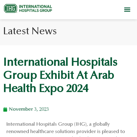
Latest News
International Hospitals
Group Exhibit At Arab
Health Expo 2024
November 3, 2023
International Hospitals Group (IHG), a globally
renowned healthcare solutions provider is pleased to