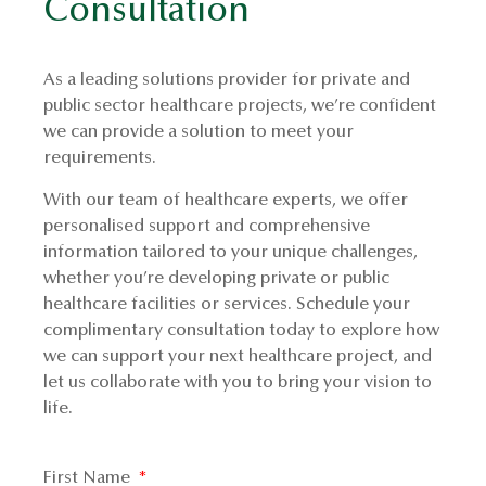
Consultation
As a leading solutions provider for private and
public sector healthcare projects, we’re confident
we can provide a solution to meet your
requirements.
With our team of healthcare experts, we offer
personalised support and comprehensive
information tailored to your unique challenges,
whether you’re developing private or public
healthcare facilities or services. Schedule your
complimentary consultation today to explore how
we can support your next healthcare project, and
let us collaborate with you to bring your vision to
life.
First Name