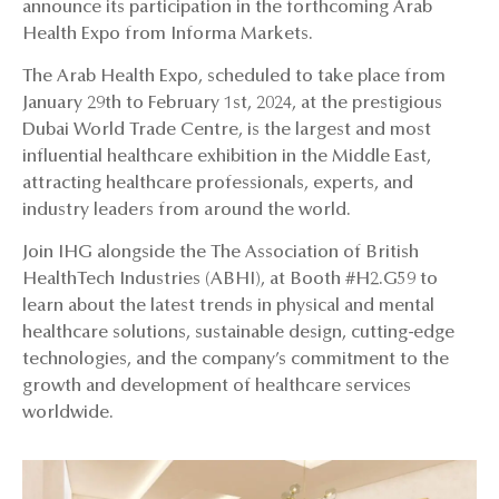
announce its participation in the forthcoming Arab
Health Expo from Informa Markets.
The Arab Health Expo, scheduled to take place from
January 29th to February 1st, 2024, at the prestigious
Dubai World Trade Centre, is the largest and most
influential healthcare exhibition in the Middle East,
attracting healthcare professionals, experts, and
industry leaders from around the world.
Join IHG alongside the The Association of British
HealthTech Industries (ABHI), at Booth #H2.G59 to
learn about the latest trends in physical and mental
healthcare solutions, sustainable design, cutting-edge
technologies, and the company’s commitment to the
growth and development of healthcare services
worldwide.