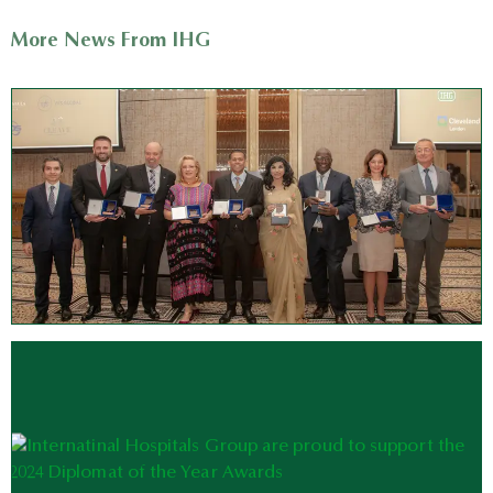
More News From IHG