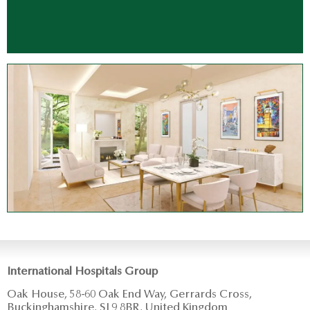
International Hospitals Group
Oak House, 58-60 Oak End Way, Gerrards Cross,
Buckinghamshire, SL9 8BR, United Kingdom