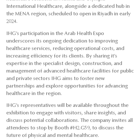
International Healthcare, alongside a dedicated hub in
the MENA region, scheduled to open in Riyadh in early
2024.
IHG’s participation in the Arab Health Expo
underscores its ongoing dedication to improving
healthcare services, reducing operational costs, and
increasing efficiency for its clients. By sharing it’s
expertise in the specialist design, construction, and
management of advanced healthcare facilities for public
and private sectors IHG aims to foster new
partnerships and explore opportunities for advancing
healthcare in the region.
IHG’s representatives will be available throughout the
exhibition to engage with visitors, share insights, and
discuss potential collaborations. The company invites all
attendees to stop by Booth #H2.G59, to discuss the
future of physical and mental healthcare.