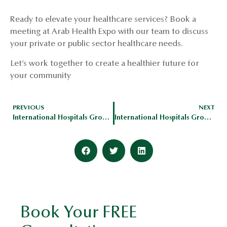
Ready to elevate your healthcare services? Book a
meeting at Arab Health Expo with our team to discuss
your private or public sector healthcare needs.
Let’s work together to create a healthier future for
your community
PREVIOUS
NEXT
International Hospitals Group To Exhibit At Global Health Expo
International Hospitals Group Expand Footprint In MENA Region
Book Your FREE