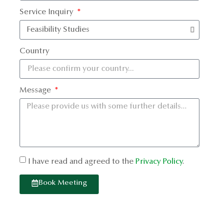
Service Inquiry
Country
Message
I have read and agreed to the
Privacy Policy
.
Book Meeting