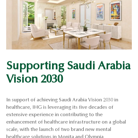
Supporting Saudi Arabia
Vision 2030
In support of achieving Saudi Arabia Vision 2030 in
healthcare, IHG is leveraging its five decades of
extensive experience in contributing to the
enhancement of healthcare infrastructure on a global
scale, with the launch of two brand new mental
healthcare solutions in Monita and Olympia