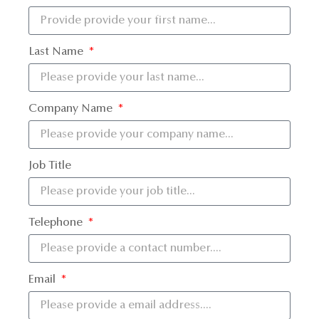
Last Name
Company Name
Job Title
Telephone
Email